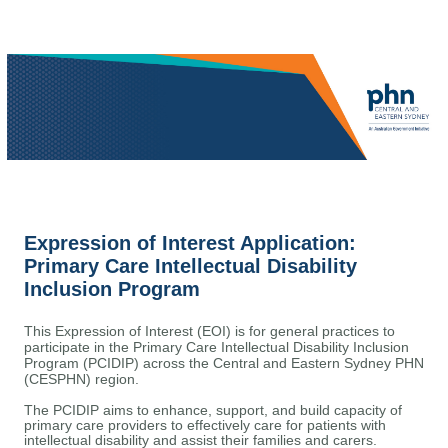
Expression of Interest Application:
Primary Care Intellectual Disability
Inclusion Program
This Expression of Interest (EOI) is for general practices to
participate in the Primary Care Intellectual Disability Inclusion
Program (PCIDIP) across the Central and Eastern Sydney PHN
(CESPHN) region.
The
PCIDIP
aims to
enhance
,
support,
and build
capacity
of
primary care providers to effectively care for patients with
intellectual disability
and
assist
their families and carers.