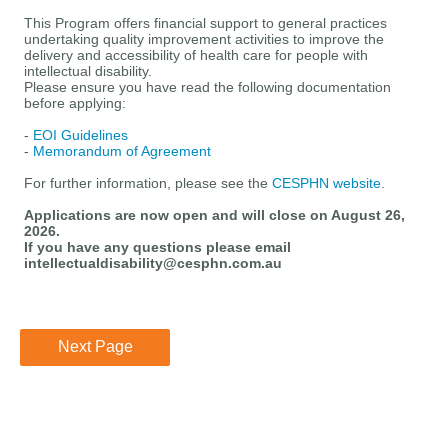
This
Program
offers
financial support
to
general practices
undertaking quality improvement activities
to improve the
delivery and
accessibility of
health
care for people with
intellectual disability.
Please ensure you have read the following documentation
before applying:
-
EOI Guidelines
-
Memorandum of Agreement
For further information, please see the
CESPHN website
.
Applications are now open and will
close on August 26,
2026.
If you have any questions please email
intellectualdisability@cesphn.com.au